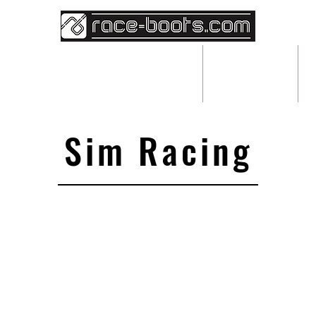
BESPOKE RACEWEAR
ABOUT
Sim Racing
We don’t have any products to
show here right now.