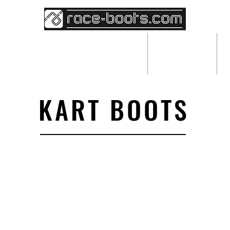
BESPOKE RACEWEAR
ABOUT
KART BOOTS
We don’t have any products to
show here right now.