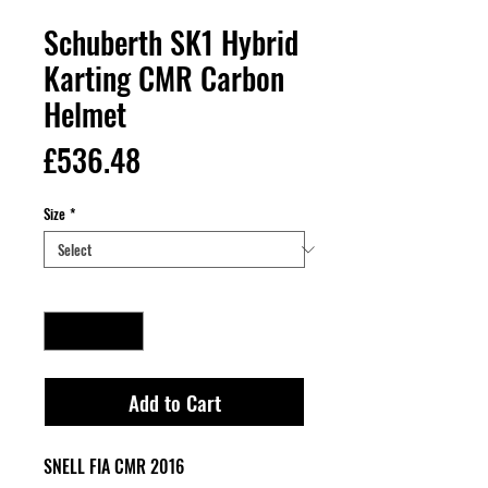
Schuberth SK1 Hybrid
Karting CMR Carbon
Helmet
Price
£536.48
Size
*
Quantity
*
Add to Cart
SNELL FIA CMR 2016