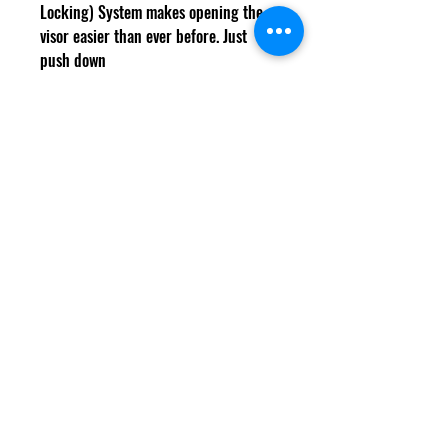
Locking) System makes opening the
visor easier than ever before. Just
push down
the lever for the most effortless yet
solid visor locking system on the grid.
Cookies
Delivery Information
Shipping & Returns
Terms & Conditions
Size Guide