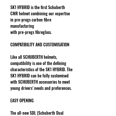
SK1 HYBRID is the first Schuberth
CMR helmet combining our expertise
in pre-pregs carbon fibre
manufacturing
with pre-pregs fibreglass.
COMPATIBILITY AND CUSTOMISATION
Like all SCHUBERTH helmets,
compatibility is one of the defining
characteristics of the SK1 HYBRID. The
SK1 HYBRID can be fully customised
with SCHUBERTH accessories to meet
young drivers’ needs and preferences.
EASY OPENING
The all-new SDL (Schuberth Dual