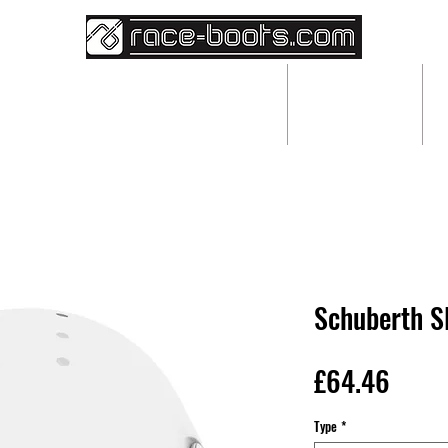
BESPOKE RACEWEAR
ABOUT
Schuberth S
Price
£64.46
Type
*