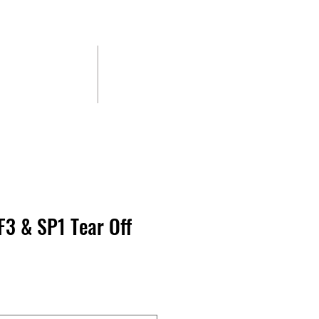
CONTACT
BLOG
F3 & SP1 Tear Off