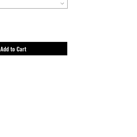
Add to Cart