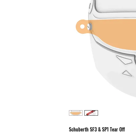
Schuberth SF3 & SP1 Tear Off