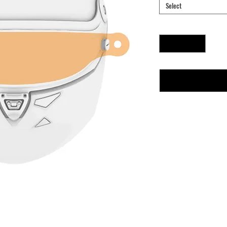
Select
Quantity
*